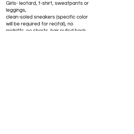
Girls- leotard, t-shirt, sweatpants or
leggings,
clean-soled sneakers (specific color
will be required for recital), no
midriffs, no shorts, hair pulled back.
Boys- t-shirt, athletic pants, clean-
soled sneakers (specific color will be
required for recital), no shorts.
Most dress code items are
available in our in-studio
dance boutique.