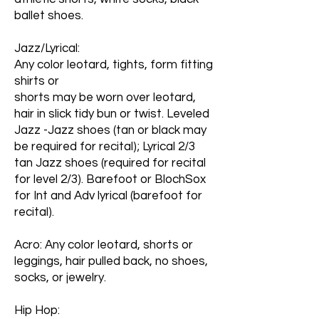
ballet shoes.
Jazz/Lyrical:
Any color leotard, tights, form fitting
shirts or
shorts may be worn over leotard,
hair in slick tidy bun or twist. Leveled
Jazz -Jazz shoes (tan or black may
be required for recital); Lyrical 2/3
tan Jazz shoes (required for recital
for level 2/3). Barefoot or BlochSox
for Int and Adv lyrical (barefoot for
recital).
Acro: Any color leotard, shorts or
leggings, hair pulled back, no shoes,
socks, or jewelry.
Hip Hop: