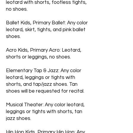
leotard with shorts, footless tights,
no shoes.
Ballet Kids, Primary Ballet: Any color
leotard, skirt, tights, and pink ballet
shoes.
Acro Kids, Primary Acro: Leotard,
shorts or leggings, no shoes.
Elementary Tap & Jazz: Any color
leotard, leggings or tights with
shorts, and tap/jazz shoes. Tan
shoes will be requested for recital.
Musical Theater: Any color leotard,
leggings or tights with shorts, tan
jazz shoes.
Hip Hop Kids, Primary Hip Hop: Any