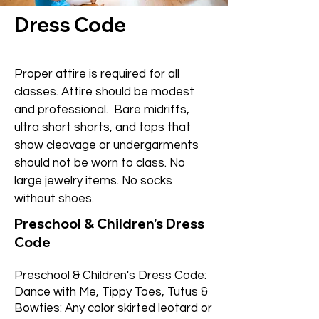
Dress Code
Proper attire is required for all
classes. Attire should be modest
and professional. Bare midriffs,
ultra short shorts, and tops that
show cleavage or undergarments
should not be worn to class. No
large jewelry items. No socks
without shoes.
Preschool & Children's Dress
Code
Preschool & Children's Dress Code:
Dance with Me, Tippy Toes, Tutus &
Bowties: Any color skirted leotard or