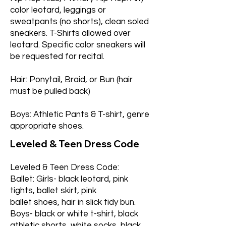
color leotard, leggings or
sweatpants (no shorts), clean soled
sneakers. T-Shirts allowed over
leotard. Specific color sneakers will
be requested for recital.
Hair: Ponytail, Braid, or Bun (hair
must be pulled back)
Boys: Athletic Pants & T-shirt, genre
appropriate shoes.
Leveled & Teen Dress Code
Leveled & Teen Dress Code:
Ballet: Girls- black leotard, pink
tights, ballet skirt, pink
ballet shoes, hair in slick tidy bun.
Boys- black or white t-shirt, black
athletic shorts, white socks, black