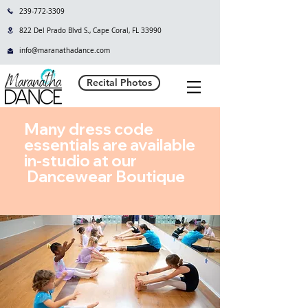
239-772-3309
822 Del Prado Blvd S., Cape Coral, FL 33990
info@maranathadance.com
Recital Photos
Many dress code
essentials are available
in-studio at our
Dancewear Boutique