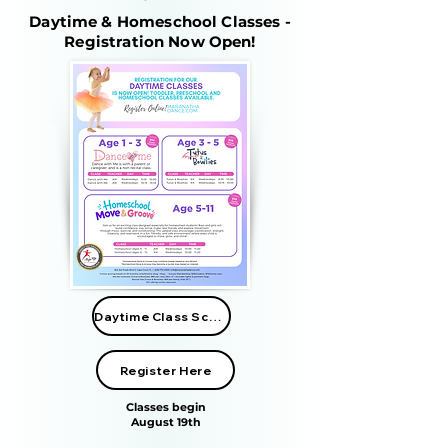
Daytime & Homeschool Classes -
Registration Now Open!
Daytime Class Schedule
Register Here
Classes begin
August 19th