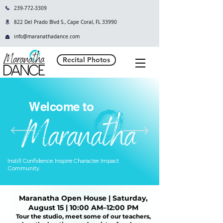
239-772-3309
822 Del Prado Blvd S., Cape Coral, FL 33990
info@maranathadance.com
Recital Photos
Welcome to
Instill Confidence. Inspire Character. Impact
Community.
Maranatha Open House | Saturday,
August 15 | 10:00 AM–12:00 PM
Tour the studio, meet some of our teachers,