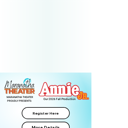
MARANATHA THEATER
Our 2026 Fall Production
PROUDLY PRESENTS:
Register Here
More Details