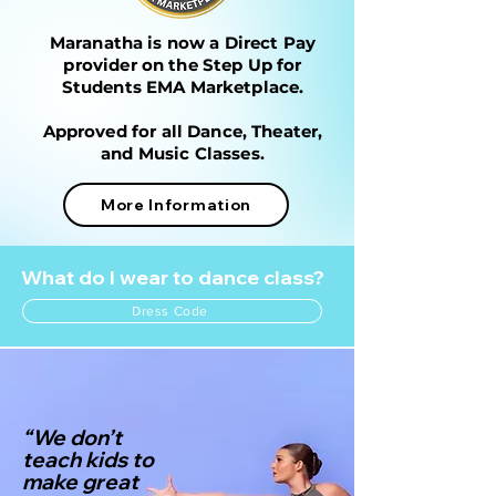
Maranatha is now a Direct Pay
provider on the Step Up for
Students
EMA Marketplace.
Approved for all Dance, Theater,
and Music Classes.
More Information
What do I wear to dance class?
Dress Code
“We don’t
teach kids to
make great