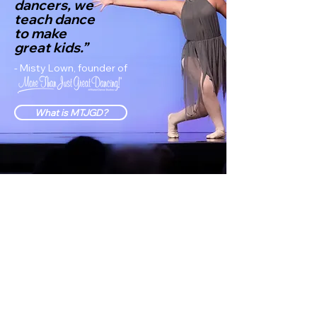
dancers, we
teach dance
to make
great kids.”
- Misty Lown, founder of
What is MTJGD?
"Thank you, Maranatha,
for a welcoming feeling
and a comfortable
atmosphere. "
Arianna Dabu