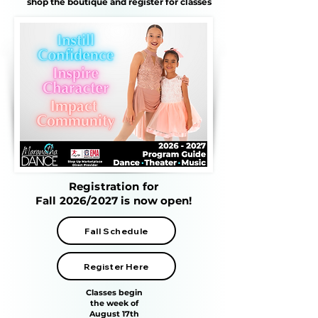
shop the boutique and register for classes
Registration for
Fall 2026/2027 is now open!
Fall Schedule
Register Here
Classes begin
the week of
August 17th