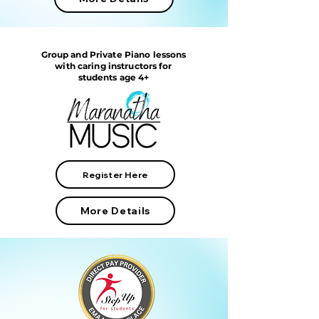
Group and Private Piano lessons
with caring instructors for
students age 4+
Register Here
More Details