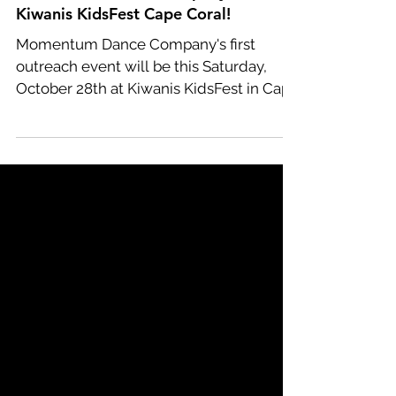
Momentum Dance Company at
Kiwanis KidsFest Cape Coral!
Momentum Dance Company's first
outreach event will be this Saturday,
October 28th at Kiwanis KidsFest in Cape
Coral! This year we have...