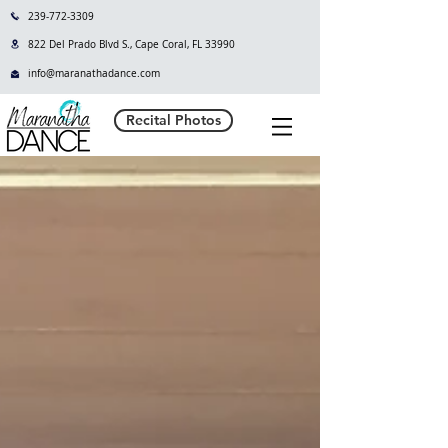
239-772-3309
822 Del Prado Blvd S., Cape Coral, FL 33990
info@maranathadance.com
Recital Photos