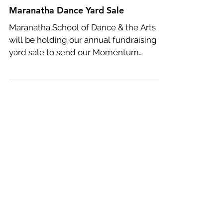
Maranatha Dance Yard Sale
Maranatha School of Dance & the Arts
will be holding our annual fundraising
yard sale to send our Momentum
Company Dancers to Dance...
Featured Posts