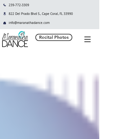
239-772-3309
822 Del Prado Blvd S., Cape Coral, FL 33990
info@maranathadance.com
Recital Photos