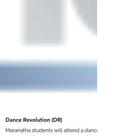
Dance Revolution (DR)