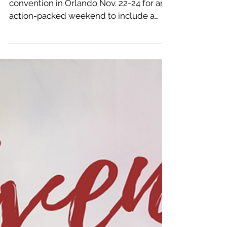
Maranatha students will attend a dance
convention in Orlando Nov. 22-24 for an
action-packed weekend to include a
dance party with...