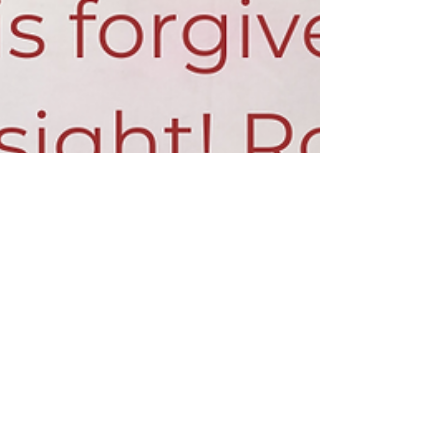
Maranatha Theme - November
Every month during our 2019-20 season,