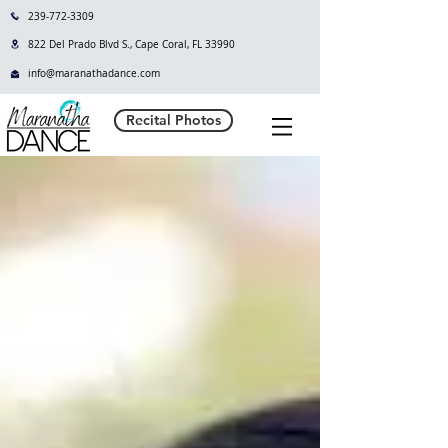
239-772-3309
822 Del Prado Blvd S., Cape Coral, FL 33990
info@maranathadance.com
Recital Photos