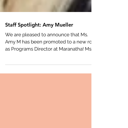
Staff Spotlight: Amy Mueller
We are pleased to announce that Ms.
Amy M has been promoted to a new role
as Programs Director at Maranatha! Ms.
Amy began dancing at...