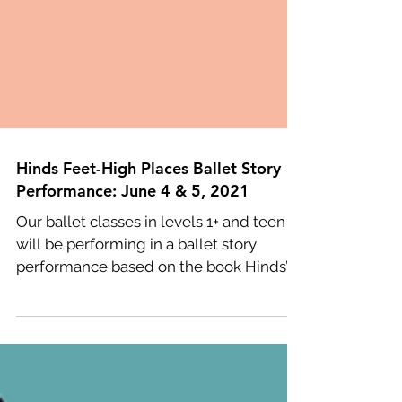
Hinds Feet-High Places Ballet Story
Performance: June 4 & 5, 2021
Our ballet classes in levels 1+ and teen
will be performing in a ballet story
performance based on the book Hinds’
Feet on High Places. ...