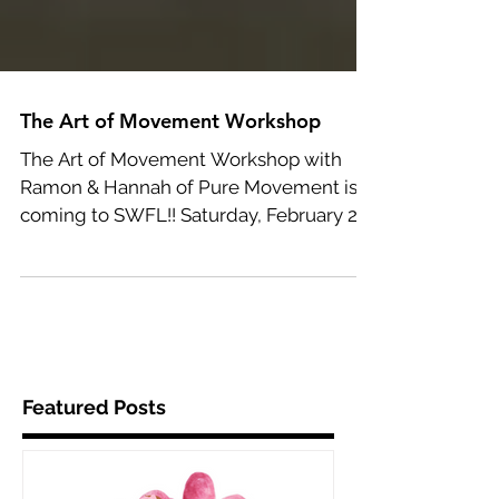
The Art of Movement Workshop
The Art of Movement Workshop with
Ramon & Hannah of Pure Movement is
coming to SWFL!! Saturday, February 24,
2017 • 9AM - 12PM Only $25,...
Featured Posts