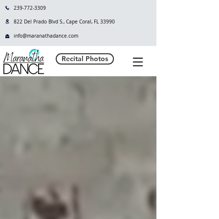
239-772-3309
822 Del Prado Blvd S., Cape Coral, FL 33990
info@maranathadance.com
Recital Photos