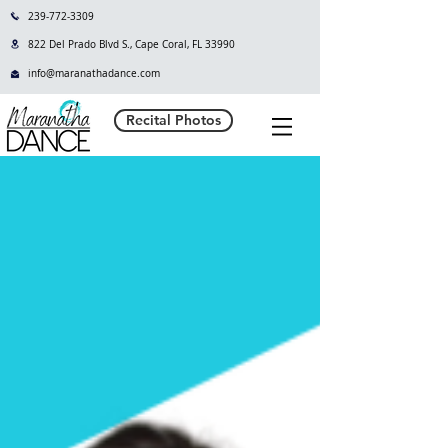
239-772-3309
822 Del Prado Blvd S., Cape Coral, FL 33990
info@maranathadance.com
Recital Photos