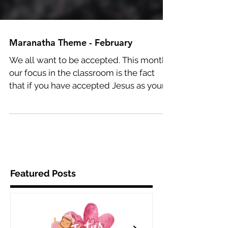
Maranatha Theme - February
We all want to be accepted. This month,
our focus in the classroom is the fact
that if you have accepted Jesus as your
Savior, He accepts...
Featured Posts