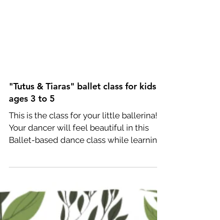
"Tutus & Tiaras" ballet class for kids
ages 3 to 5
This is the class for your little ballerina!
Your dancer will feel beautiful in this
Ballet-based dance class while learning
the...