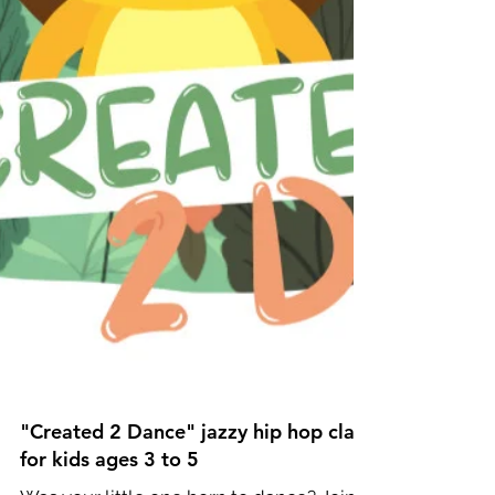
"Created 2 Dance" jazzy hip hop class