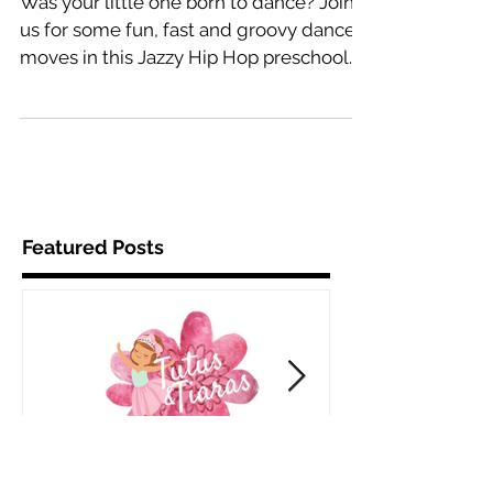
for kids ages 3 to 5
Was your little one born to dance? Join
us for some fun, fast and groovy dance
moves in this Jazzy Hip Hop preschool
class while we learn...
Featured Posts