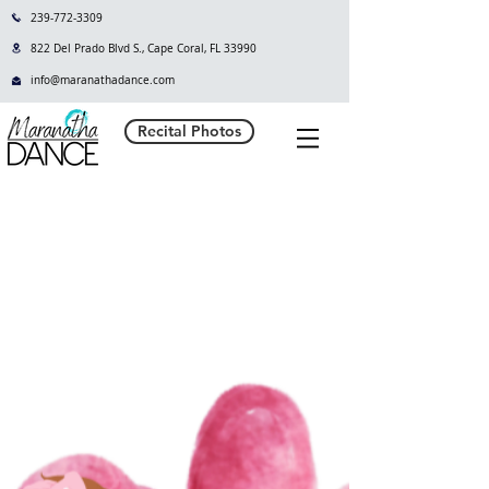
239-772-3309
822 Del Prado Blvd S., Cape Coral, FL 33990
info@maranathadance.com
Recital Photos