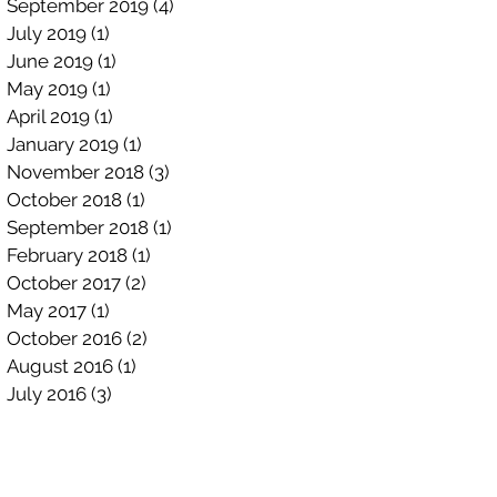
September 2019
(4)
4 posts
July 2019
(1)
1 post
June 2019
(1)
1 post
May 2019
(1)
1 post
April 2019
(1)
1 post
January 2019
(1)
1 post
November 2018
(3)
3 posts
October 2018
(1)
1 post
September 2018
(1)
1 post
February 2018
(1)
1 post
October 2017
(2)
2 posts
May 2017
(1)
1 post
October 2016
(2)
2 posts
August 2016
(1)
1 post
July 2016
(3)
3 posts