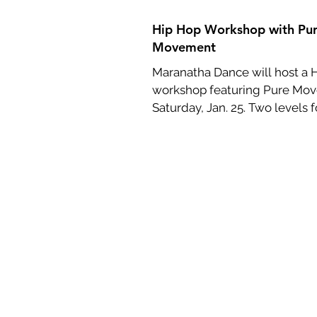
Hip Hop Workshop with Pu
Movement
Maranatha Dance will host a 
workshop featuring Pure Mo
Saturday, Jan. 25. Two levels f
beginners and...