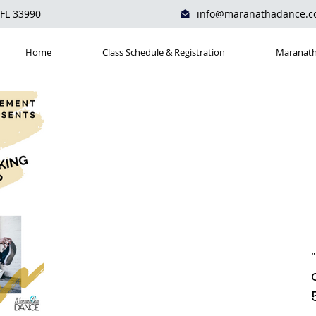
 FL 33990
info@maranathadance.
Home
Class Schedule & Registration
Maranath