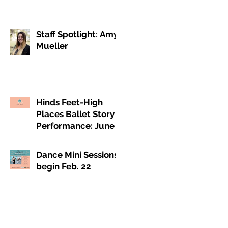
Staff Spotlight: Amy
Mueller
Hinds Feet-High
Places Ballet Story
Performance: June 4
& 5, 2021
Dance Mini Sessions
begin Feb. 22