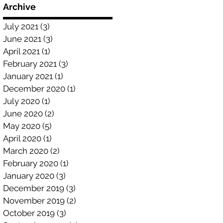
Archive
July 2021
(3)
3 posts
June 2021
(3)
3 posts
April 2021
(1)
1 post
February 2021
(3)
3 posts
January 2021
(1)
1 post
December 2020
(1)
1 post
July 2020
(1)
1 post
June 2020
(2)
2 posts
May 2020
(5)
5 posts
April 2020
(1)
1 post
March 2020
(2)
2 posts
February 2020
(1)
1 post
January 2020
(3)
3 posts
December 2019
(3)
3 posts
November 2019
(2)
2 posts
October 2019
(3)
3 posts