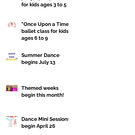
for kids ages 3 to 5
"Once Upon a Time"
ballet class for kids
ages 6 to 9
Summer Dance
begins July 13
Themed weeks
begin this month!
Dance Mini Sessions
begin April 26