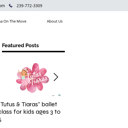
com
239-772-3309
a On The Move
About Us
Featured Posts
"Tutus & Tiaras" ballet
"Shine. Sparkle. Pop."
class for kids ages 3 to
jazzy hip hop fusion
5
class for kids ages 6 to
9