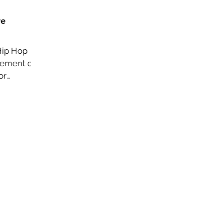
re
Hip Hop
vement on
or