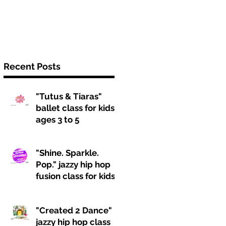
Recent Posts
"Tutus & Tiaras"
ballet class for kids
ages 3 to 5
"Shine. Sparkle.
Pop." jazzy hip hop
fusion class for kids
ages 6 to 9
"Created 2 Dance"
jazzy hip hop class