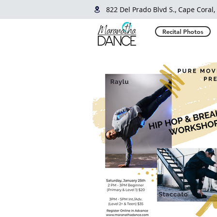
822 Del Prado Blvd S., Cape Coral,
Recital Photos