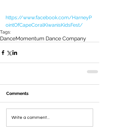
https://www.facebook.com/HarneyP
ointOfCapeCoralKiwanisKidsFest/
Tags:
Dance
Momentum Dance Company
Comments
Write a comment...