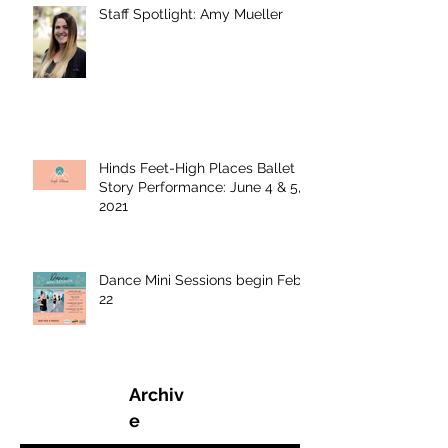
Staff Spotlight: Amy Mueller
Hinds Feet-High Places Ballet
Story Performance: June 4 & 5,
2021
Dance Mini Sessions begin Feb.
22
Archiv
e