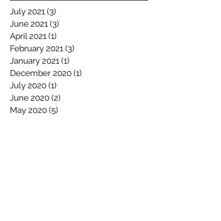
July 2021
(3)
3 posts
June 2021
(3)
3 posts
April 2021
(1)
1 post
February 2021
(3)
3 posts
January 2021
(1)
1 post
December 2020
(1)
1 post
July 2020
(1)
1 post
June 2020
(2)
2 posts
May 2020
(5)
5 posts
April 2020
(1)
1 post
March 2020
(2)
2 posts
February 2020
(1)
1 post
January 2020
(3)
3 posts
December 2019
(3)
3 posts
November 2019
(2)
2 posts
October 2019
(3)
3 posts
September 2019
(4)
4 posts
July 2019
(1)
1 post