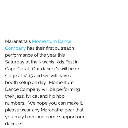
Maranatha's 
Momentum Dance 
Company
 has their first outreach 
performance of the year this 
Saturday at the Kiwanis Kids Fest in 
Cape Coral.  Our dancer's will be on 
stage at 12:15 and we will have a 
booth setup all day.  Momentum 
Dance Company will be performing 
their jazz, lyrical and hip hop 
numbers.   We hope you can make it, 
please wear any Maranatha gear that 
you may have and come support our 
dancers! 