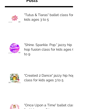
Posts
"Tutus & Tiaras" ballet class for
kids ages 3 to 5
"Shine. Sparkle. Pop." jazzy hip
hop fusion class for kids ages 6
to 9
"Created 2 Dance" jazzy hip hop
class for kids ages 3 to 5
"Once Upon a Time" ballet class