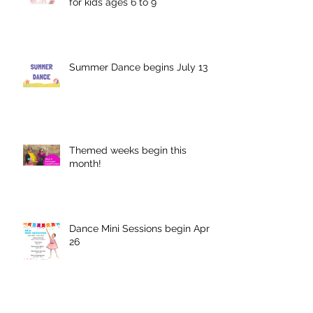
for kids ages 6 to 9
Summer Dance begins July 13
Themed weeks begin this
month!
Dance Mini Sessions begin April
26