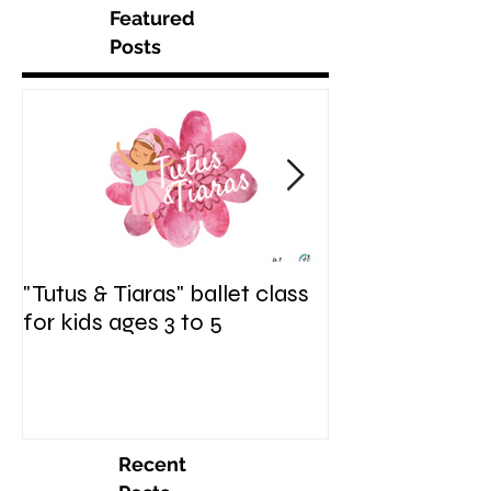
Featured
Posts
"Tutus & Tiaras" ballet class
"Shine. Sparkle.
for kids ages 3 to 5
hip hop fusion c
ages 6 to 9
Recent