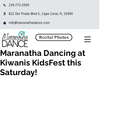
239-772-3309
822 Del Prado Blvd S., Cape Coral, FL 33990
info@maranathadance.com
Recital Photos
Maranatha Dancing at
Kiwanis KidsFest this
Saturday!