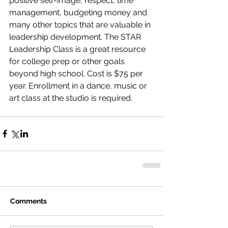
positive self-image, respect, time 
management, budgeting money and 
many other topics that are valuable in 
leadership development. The STAR 
Leadership Class is a great resource 
for college prep or other goals 
beyond high school. Cost is $75 per 
year. Enrollment in a dance, music or 
art class at the studio is required.
Comments