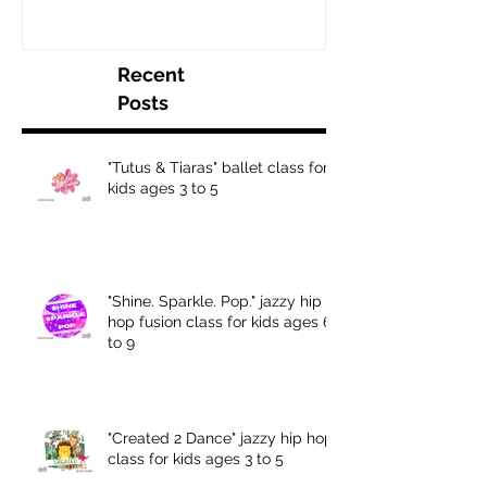
Recent
Posts
"Tutus & Tiaras" ballet class for
kids ages 3 to 5
"Shine. Sparkle. Pop." jazzy hip
hop fusion class for kids ages 6
to 9
"Created 2 Dance" jazzy hip hop
class for kids ages 3 to 5