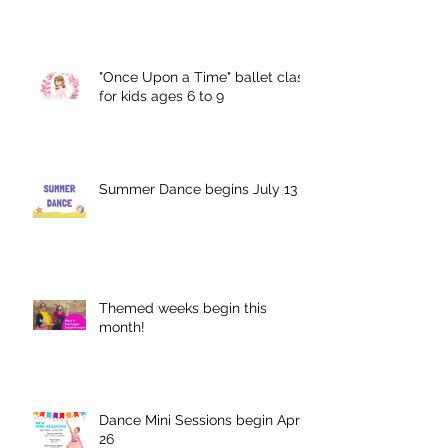
"Once Upon a Time" ballet class
for kids ages 6 to 9
Summer Dance begins July 13
Themed weeks begin this
month!
Dance Mini Sessions begin April
26