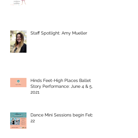
Staff Spotlight: Amy Mueller
Hinds Feet-High Places Ballet
Story Performance: June 4 & 5,
2021
Dance Mini Sessions begin Feb.
22