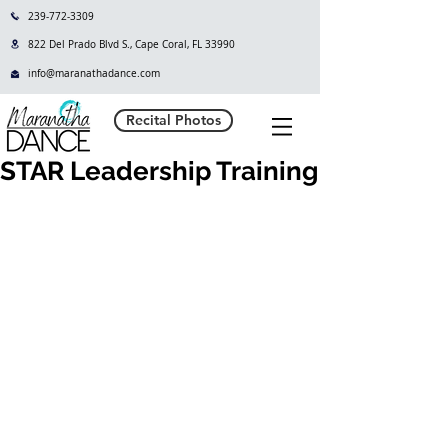
239-772-3309
822 Del Prado Blvd S., Cape Coral, FL 33990
info@maranathadance.com
Recital Photos
STAR Leadership Training