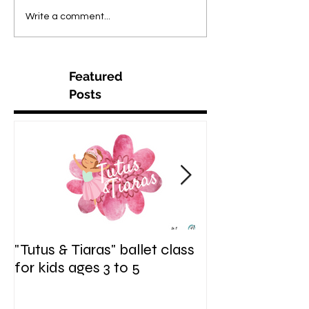
Write a comment...
Featured
Posts
"Tutus & Tiaras" ballet class
"Shine. Sparkle.
for kids ages 3 to 5
hip hop fusion c
ages 6 to 9