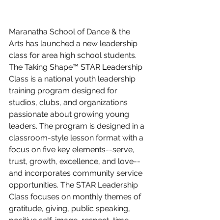
Maranatha School of Dance & the 
Arts has launched a new leadership 
class for area high school students. 
The Taking Shape™ STAR Leadership 
Class is a national youth leadership 
training program designed for 
studios, clubs, and organizations 
passionate about growing young 
leaders. The program is designed in a 
classroom-style lesson format with a 
focus on five key elements--serve, 
trust, growth, excellence, and love--
and incorporates community service 
opportunities. The STAR Leadership 
Class focuses on monthly themes of 
gratitude, giving, public speaking, 