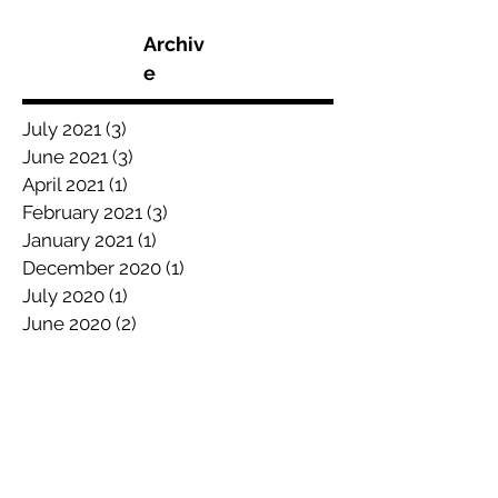
Archiv
e
July 2021
(3)
3 posts
June 2021
(3)
3 posts
April 2021
(1)
1 post
February 2021
(3)
3 posts
January 2021
(1)
1 post
December 2020
(1)
1 post
July 2020
(1)
1 post
June 2020
(2)
2 posts
May 2020
(5)
5 posts
April 2020
(1)
1 post
March 2020
(2)
2 posts
February 2020
(1)
1 post
January 2020
(3)
3 posts
December 2019
(3)
3 posts